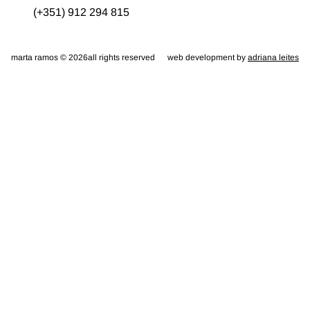
(+351) 912 294 815
marta ramos © 2026
all rights reserved
web development by
adriana leites