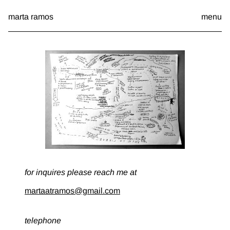
Skip
marta ramos
menu
to
content
a
b
o
u
t
for inquires please reach me at
martaatramos@gmail.com
telephone