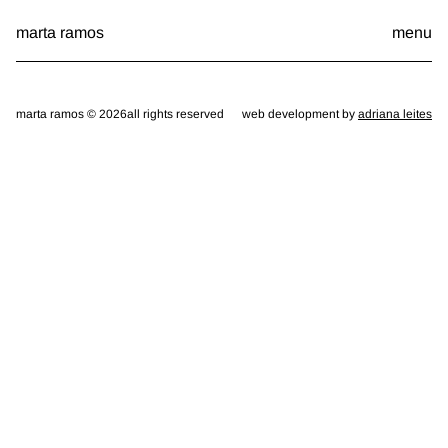
Skip
marta ramos
menu
to
content
marta ramos © 2026
all rights reserved
web development by
adriana leites