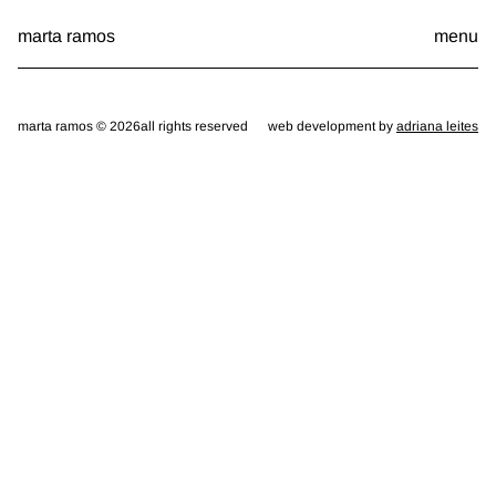
Skip
marta ramos
menu
to
content
marta ramos © 2026
all rights reserved
web development by
adriana leites