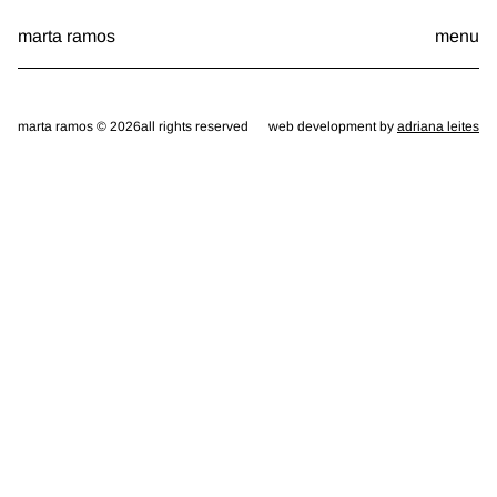
Skip
marta ramos
menu
to
content
marta ramos © 2026
all rights reserved
web development by
adriana leites